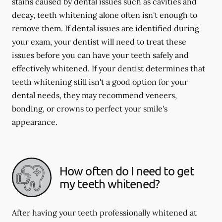
stains caused by dental issues such as cavities and
decay, teeth whitening alone often isn't enough to
remove them. If dental issues are identified during
your exam, your dentist will need to treat these
issues before you can have your teeth safely and
effectively whitened. If your dentist determines that
teeth whitening still isn't a good option for your
dental needs, they may recommend veneers,
bonding, or crowns to perfect your smile's
appearance.
How often do I need to get
my teeth whitened?
After having your teeth professionally whitened at