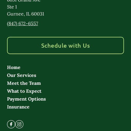
Ste 1
Gurnee
,
IL
60031
(847) 672-6557
Schedule with Us
Home
Our Services
Meet the Team
What to Expect
Payment Options
Insurance