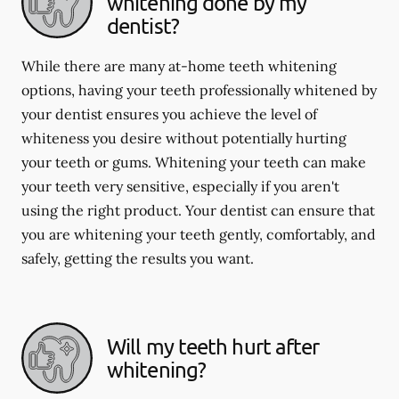
whitening done by my
dentist?
While there are many at-home teeth whitening
options, having your teeth professionally whitened by
your dentist ensures you achieve the level of
whiteness you desire without potentially hurting
your teeth or gums. Whitening your teeth can make
your teeth very sensitive, especially if you aren't
using the right product. Your dentist can ensure that
you are whitening your teeth gently, comfortably, and
safely, getting the results you want.
Will my teeth hurt after
whitening?