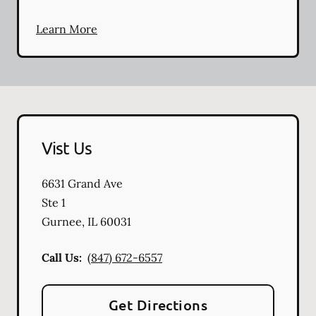
Learn More
Vist Us
6631 Grand Ave
Ste 1
Gurnee
,
IL
60031
Call Us:
(847) 672-6557
Get Directions