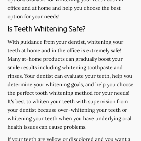
office and at home and help you choose the best
option for your needs!
Is Teeth Whitening Safe?
With guidance from your dentist, whitening your
teeth at home and in the office is extremely safe!
Many at-home products can gradually boost your
smile results including whitening toothpaste and
rinses. Your dentist can evaluate your teeth, help you
determine your whitening goals, and help you choose
the perfect tooth whitening method for your needs!
It's best to whiten your teeth with supervision from
your dentist because over-whitening your teeth or
whitening your teeth when you have underlying oral
health issues can cause problems.
If your teeth are yellow or discolored and you want a