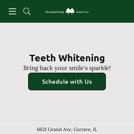
Skip to content
Open header
Open searchbar
Facebook
Instagram
Go to Home Page
Teeth Whitening
Bring back your smile's sparkle!
Schedule with Us
6631 Grand Ave
,
Gurnee
,
IL