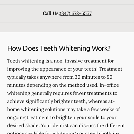
Call Us:
(847) 672-6557
How Does Teeth Whitening Work?
Teeth whitening is a non-invasive treatment for
improving the appearance of your teeth! Treatment
typically takes anywhere from 30 minutes to 90
minutes depending on the method used. In-office
whitening generally requires fewer treatments to
achieve significantly brighter teeth, whereas at-
home whitening solutions may take a few weeks of
ongoing treatment to brighten your smile to your
desired shade. Your dentist can discuss the different
options available for whitening your teeth both in-