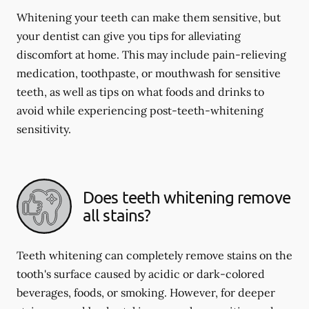
Whitening your teeth can make them sensitive, but
your dentist can give you tips for alleviating
discomfort at home. This may include pain-relieving
medication, toothpaste, or mouthwash for sensitive
teeth, as well as tips on what foods and drinks to
avoid while experiencing post-teeth-whitening
sensitivity.
Does teeth whitening remove
all stains?
Teeth whitening can completely remove stains on the
tooth's surface caused by acidic or dark-colored
beverages, foods, or smoking. However, for deeper