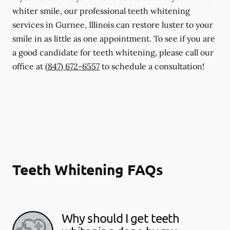
whiter smile, our professional teeth whitening
services in Gurnee, Illinois can restore luster to your
smile in as little as one appointment. To see if you are
a good candidate for teeth whitening, please call our
office at
(847) 672-6557
to schedule a consultation!
Teeth Whitening FAQs
Why should I get teeth