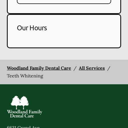
Our Hours
Woodland Family Dental Care
/
All Services
/
Teeth Whitening
6631 Grand Ave