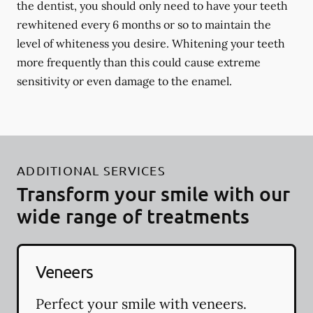
the dentist, you should only need to have your teeth
rewhitened every 6 months or so to maintain the
level of whiteness you desire. Whitening your teeth
more frequently than this could cause extreme
sensitivity or even damage to the enamel.
ADDITIONAL SERVICES
Transform your smile with our
wide range of treatments
Veneers
Perfect your smile with veneers.